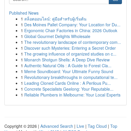
Published News
1
สล็อตออนไลน์: คู่มือสำหรับผู้เริ่มต้น
1
Des Moines Pallet Company: Your Location for Du...
1
Ergonomic Chair Factories in China: 2026 Outlook
1
Global Gourmet Delights Wholesale
1
The revolutionary landscape of contemporary com...
1
Discover such Mysteries: Entering a Secret Order
1
The growing influence of organized studies on c...
1
Monarch Shotgun Shells: A Deep Dive Review
1
Authentic Natural Oils : A Guide to Forest Cla...
1
Meme Soundboard: Your Ultimate Funny Sound
1
Revolutionary breakthroughs in computational te...
1
Leading Cloned Cards Online : A Perilous Pu...
1
Concrete Specialists Geelong: Your Reputable...
1
Reliable Plumbers in Melbourne: Your Local Experts
Copyright © 2026 |
Advanced Search
|
Live
|
Tag Cloud
|
Top