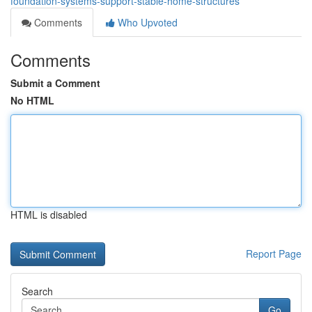
foundation-systems-support-stable-home-structures
Comments
Who Upvoted
Comments
Submit a Comment
No HTML
HTML is disabled
Report Page
Search
Go