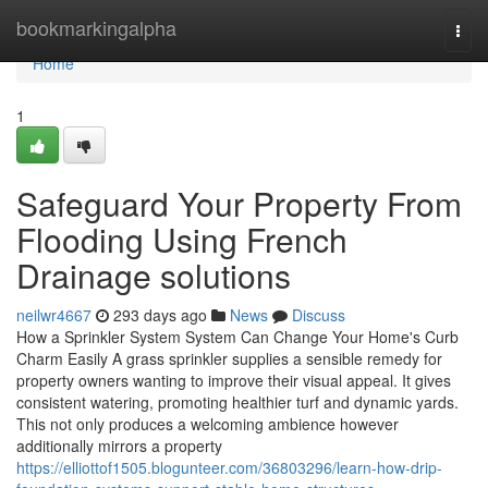
Home
bookmarkingalpha
Togg
navi
Home
1
Safeguard Your Property From
Flooding Using French
Drainage solutions
neilwr4667
293 days ago
News
Discuss
How a Sprinkler System System Can Change Your Home's Curb
Charm Easily A grass sprinkler supplies a sensible remedy for
property owners wanting to improve their visual appeal. It gives
consistent watering, promoting healthier turf and dynamic yards.
This not only produces a welcoming ambience however
additionally mirrors a property
https://elliottof1505.blogunteer.com/36803296/learn-how-drip-