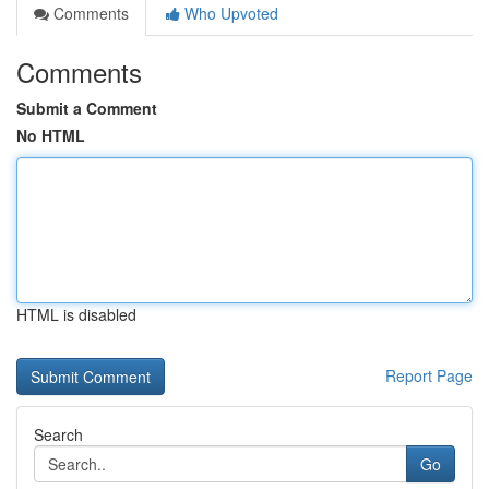
Comments
Who Upvoted
Comments
Submit a Comment
No HTML
HTML is disabled
Report Page
Search
Go