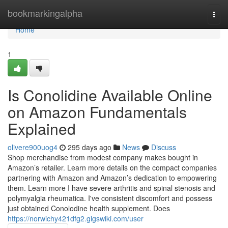
Home
bookmarkingalpha
Togg
navi
Home
1
Is Conolidine Available Online
on Amazon Fundamentals
Explained
olivere900uog4
295 days ago
News
Discuss
Shop merchandise from modest company makes bought in
Amazon’s retailer. Learn more details on the compact companies
partnering with Amazon and Amazon’s dedication to empowering
them. Learn more I have severe arthritis and spinal stenosis and
polymyalgia rheumatica. I've consistent discomfort and possess
just obtained Conolodine health supplement. Does
https://norwichy421dfg2.gigswiki.com/user