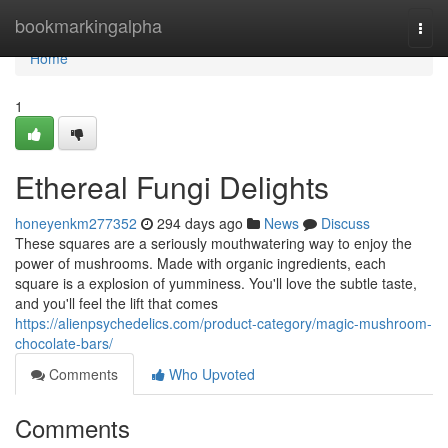
Home
bookmarkingalpha
Togg
navi
Home
1
Ethereal Fungi Delights
honeyenkm277352
294 days ago
News
Discuss
These squares are a seriously mouthwatering way to enjoy the
power of mushrooms. Made with organic ingredients, each
square is a explosion of yumminess. You'll love the subtle taste,
and you'll feel the lift that comes
https://alienpsychedelics.com/product-category/magic-mushroom-
chocolate-bars/
Comments
Who Upvoted
Comments