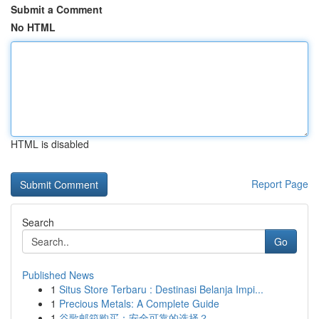
Submit a Comment
No HTML
HTML is disabled
Report Page
Search
Go
Published News
1
Situs Store Terbaru : Destinasi Belanja Impi...
1
Precious Metals: A Complete Guide
1
谷歌邮箱购买：安全可靠的选择？