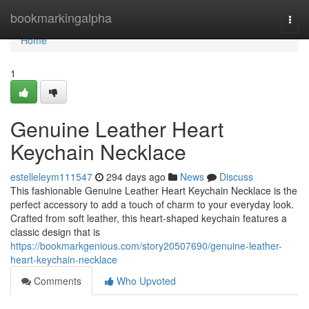
Home
bookmarkingalpha
Togg
navi
Home
1
Genuine Leather Heart
Keychain Necklace
estelleleym111547
294 days ago
News
Discuss
This fashionable Genuine Leather Heart Keychain Necklace is the
perfect accessory to add a touch of charm to your everyday look.
Crafted from soft leather, this heart-shaped keychain features a
classic design that is
https://bookmarkgenious.com/story20507690/genuine-leather-
heart-keychain-necklace
Comments
Who Upvoted