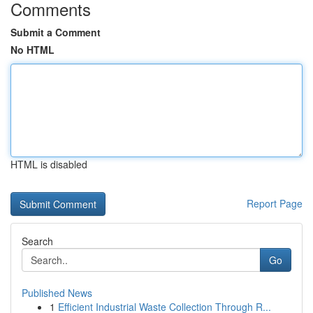
Comments
Submit a Comment
No HTML
HTML is disabled
Report Page
Search
Go
Published News
1
Efficient Industrial Waste Collection Through R...