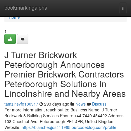
Home
bookmarkingalpha
Togg
navi
Home
1
J Turner Brickwork
Peterborough Announces
Premier Brickwork Contractors
Peterborough Solutions In
Lincolnshire and Nearby Areas
tamzinsvfq180917
293 days ago
News
Discuss
For more information, reach out to: Business Name: J Turner
Brickwork & Building Services Phone: +44 7449 454422 Address:
108 Chestnut Ave, Peterborough PE1 4PB, United Kingdom
Website:
https://blancheqjos411965.ourcodeblog.com/profile