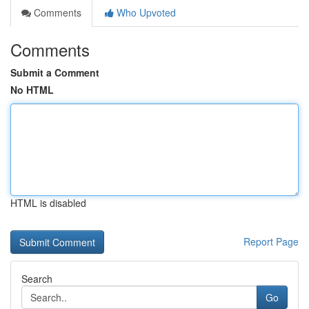
Comments
Who Upvoted
Comments
Submit a Comment
No HTML
HTML is disabled
Report Page
Search
Go