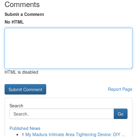
Comments
Submit a Comment
No HTML
HTML is disabled
Report Page
Search
Go
Published News
1
My Madura Intimate Area Tightening Device: DIY ...