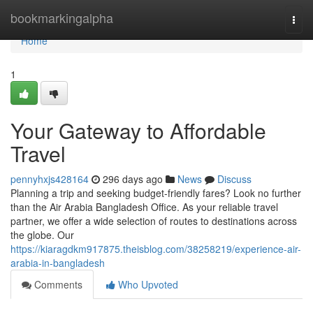
Home
bookmarkingalpha
Togg
navi
Home
1
Your Gateway to Affordable
Travel
pennyhxjs428164
296 days ago
News
Discuss
Planning a trip and seeking budget-friendly fares? Look no further
than the Air Arabia Bangladesh Office. As your reliable travel
partner, we offer a wide selection of routes to destinations across
the globe. Our
https://kiaragdkm917875.theisblog.com/38258219/experience-air-
arabia-in-bangladesh
Comments
Who Upvoted