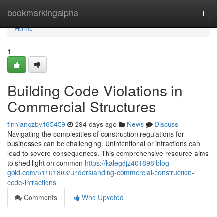
Home
bookmarkingalpha
Togg
navi
Home
1
Building Code Violations in
Commercial Structures
finnianqzbv165459
294 days ago
News
Discuss
Navigating the complexities of construction regulations for
businesses can be challenging. Unintentional or infractions can
lead to severe consequences. This comprehensive resource aims
to shed light on common
https://kalegdjz401898.blog-
gold.com/51101803/understanding-commercial-construction-
code-infractions
Comments
Who Upvoted