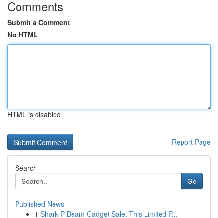
Comments
Submit a Comment
No HTML
HTML is disabled
Report Page
Search
Go
Published News
1
Shark P Beam Gadget Sale: This Limited P...