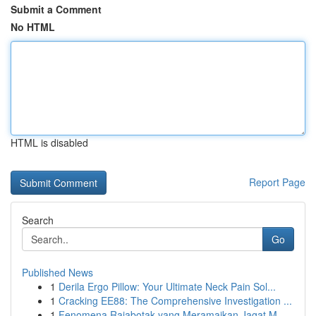
Submit a Comment
No HTML
HTML is disabled
Report Page
Search
Go
Published News
1
Derila Ergo Pillow: Your Ultimate Neck Pain Sol...
1
Cracking EE88: The Comprehensive Investigation ...
1
Fenomena Rajabotak yang Meramaikan Jagat M...