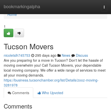
Home
bookmarkingalpha
Togg
navi
Home
1
Tucson Movers
nicoletslh745753
295 days ago
News
Discuss
Are you preparing for a move in Tucson? Don't let the hassle of
moving overwhelm you! Call Tucson Movers, your dependable
local moving company. We offer a wide range of services to meet
all your moving demands.
https://business.tucsonchamber.org/list/Details/zooz-moving-
3281978
Comments
Who Upvoted
Comments