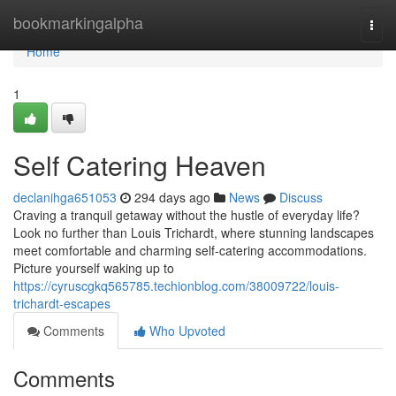
Home
bookmarkingalpha
Togg
navi
Home
1
Self Catering Heaven
declanihga651053
294 days ago
News
Discuss
Craving a tranquil getaway without the hustle of everyday life?
Look no further than Louis Trichardt, where stunning landscapes
meet comfortable and charming self-catering accommodations.
Picture yourself waking up to
https://cyruscgkq565785.techionblog.com/38009722/louis-
trichardt-escapes
Comments
Who Upvoted
Comments