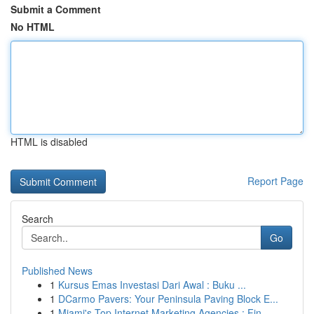
Submit a Comment
No HTML
HTML is disabled
Report Page
Search
Go
Published News
1
Kursus Emas Investasi Dari Awal : Buku ...
1
DCarmo Pavers: Your Peninsula Paving Block E...
1
Miami's Top Internet Marketing Agencies : Fin...