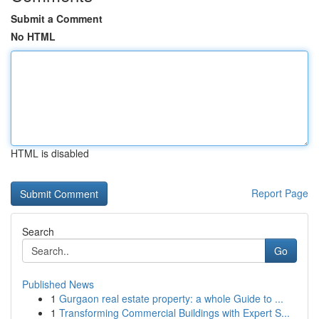
Submit a Comment
No HTML
HTML is disabled
Report Page
Search
Go
Published News
1
Gurgaon real estate property: a whole Guide to ...
1
Transforming Commercial Buildings with Expert S...