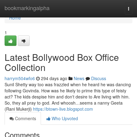
Home
bookmarkingalpha
Togg
navi
Home
1
Latest Bollywood Box Office
Collection
harrym504wfo6
294 days ago
News
Discuss
Sunil Shetty way too was frazzled when he heard he was dancing
following Govinda. How was he likely to prime this type of feisty
act? The kids despise him and don't desire to Are living with him.
So, they all pray to god. And whoosh…seems a nanny Geeta
(Rani Mukerji)
https://btown-live.blogspot.com
Comments
Who Upvoted
Comments