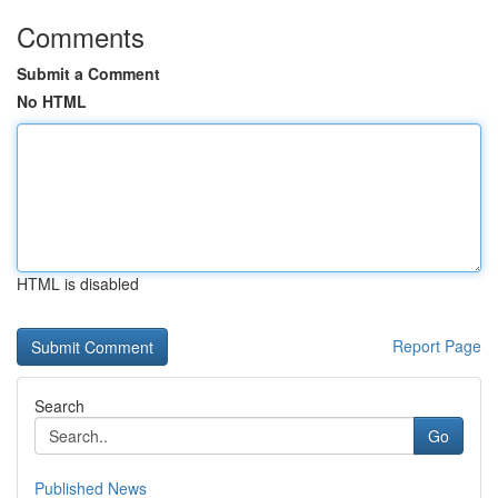
Comments
Submit a Comment
No HTML
HTML is disabled
Report Page
Search
Go
Published News