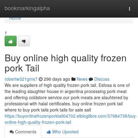
Home
bookmarkingalpha
Togg
navi
Home
1
Buy online high quality frozen
pork Tail
robertw321gms7
296 days ago
News
Discuss
We are suppliers of high quality frozen pork tail. Esfosa is one of
the leading slaughter house in argentina processing pork meat
and offering coldstore service.our pork meats are slauhtered by
professional with halal certificates. buy online frozen pork tail
where to buy pork tails pork tails for sale salt
https://buyonlinefrozenporktail04702.elbloglibre.com/37984738/buy-
online-high-quality-frozen-pork-tail
Comments
Who Upvoted