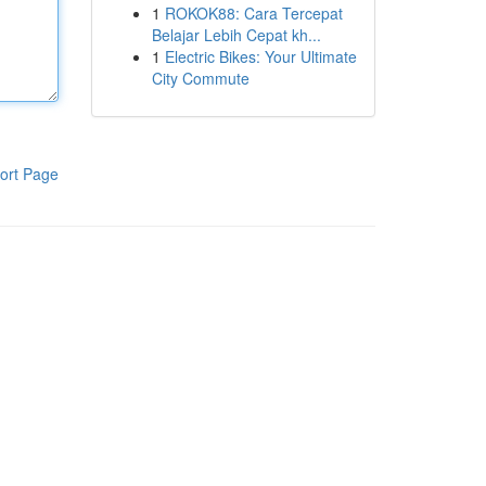
1
ROKOK88: Cara Tercepat
Belajar Lebih Cepat kh...
1
Electric Bikes: Your Ultimate
City Commute
ort Page