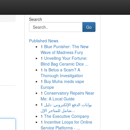
Search
Go
Published News
1
Blue Punisher: The New
Wave of Madness Fury
1
Unveiling Your Fortune:
Blind Bag Ceramic Dice ...
1
Is Betus a Scam? A
Thorough Investigation
1
Buy Muha meds vape
Europe
1
Conservatory Repairs Near
Me: A Local Guide
1
بوابات الدفع الإلكتروني: دليل
شامل للمتاجر الإل...
1
The Executive Company
1
Incentive Loops for Online
Service Platforms - ...