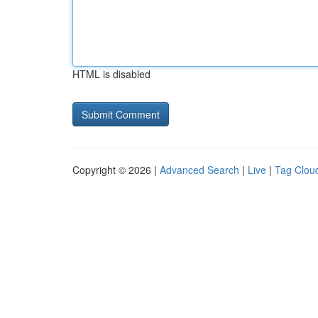
HTML is disabled
Copyright © 2026 |
Advanced Search
|
Live
|
Tag Clou