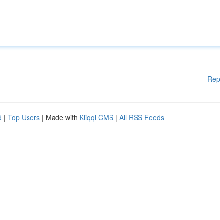
Rep
d
|
Top Users
| Made with
Kliqqi CMS
|
All RSS Feeds