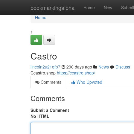
Home
bookmarkingalpha
Home
New
Submi
Home
1
Castro
lincoln2u21qfp7
296 days ago
News
Discuss
Ccastro.shop
https://ccastro.shop/
Comments
Who Upvoted
Comments
Submit a Comment
No HTML