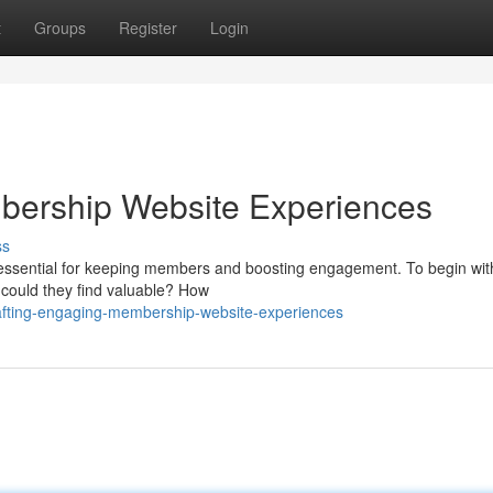
t
Groups
Register
Login
bership Website Experiences
ss
 essential for keeping members and boosting engagement. To begin with
 could they find valuable? How
rafting-engaging-membership-website-experiences