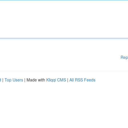
Rep
d
|
Top Users
| Made with
Kliqqi CMS
|
All RSS Feeds