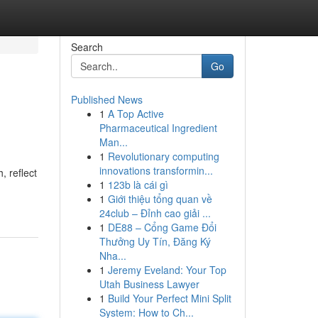
Search
Go
Published News
1
A Top Active
Pharmaceutical Ingredient
Man...
1
Revolutionary computing
innovations transformin...
, reflect
1
123b là cái gì
1
Giới thiệu tổng quan về
24club – Đỉnh cao giải ...
1
DE88 – Cổng Game Đổi
Thưởng Uy Tín, Đăng Ký
Nha...
1
Jeremy Eveland: Your Top
Utah Business Lawyer
1
Build Your Perfect Mini Split
System: How to Ch...