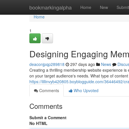
Home
bookmarkingalpha
Home
New
Submi
Home
1
Designing Engaging Mem
deaconjpqp289818
297 days ago
News
Discu
Creating a thrilling membership website experience is
on your target audience's needs. What type of content
https://lillinvyb420805.boyblogguide.com/36446492/c
Comments
Who Upvoted
Comments
Submit a Comment
No HTML