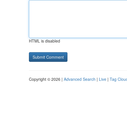
HTML is disabled
Copyright © 2026 |
Advanced Search
|
Live
|
Tag Clou