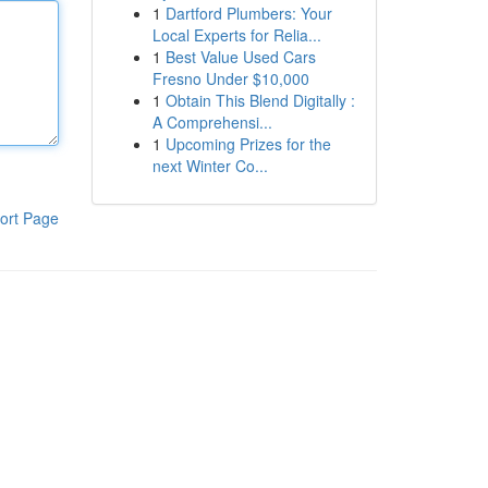
1
Dartford Plumbers: Your
Local Experts for Relia...
1
Best Value Used Cars
Fresno Under $10,000
1
Obtain This Blend Digitally :
A Comprehensi...
1
Upcoming Prizes for the
next Winter Co...
ort Page