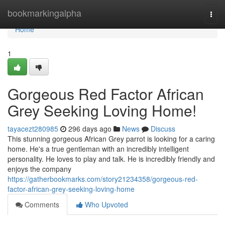
Home
bookmarkingalpha
Togg
navi
Home
1
Gorgeous Red Factor African
Grey Seeking Loving Home!
tayacezt280985
296 days ago
News
Discuss
This stunning gorgeous African Grey parrot is looking for a caring
home. He's a true gentleman with an incredibly intelligent
personality. He loves to play and talk. He is incredibly friendly and
enjoys the company
https://gatherbookmarks.com/story21234358/gorgeous-red-
factor-african-grey-seeking-loving-home
Comments
Who Upvoted