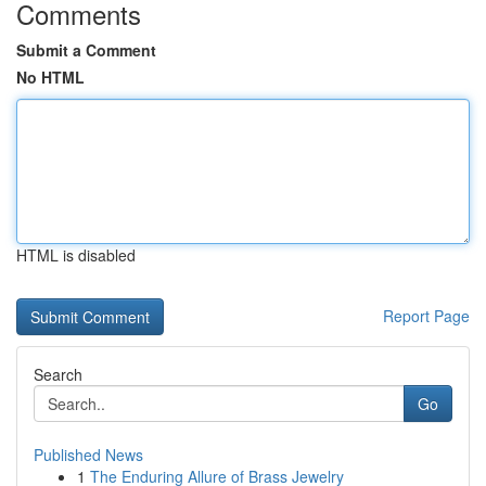
Comments
Submit a Comment
No HTML
HTML is disabled
Report Page
Search
Go
Published News
1
The Enduring Allure of Brass Jewelry