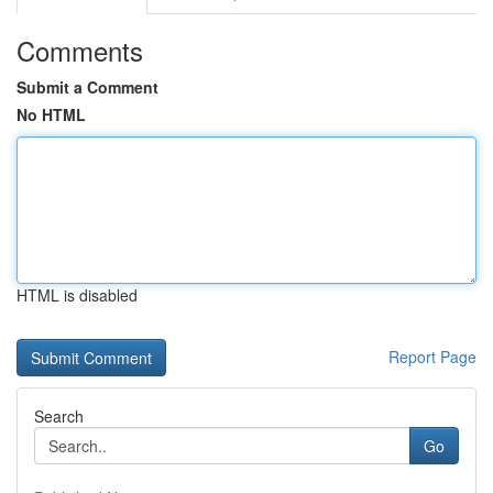
Comments
Submit a Comment
No HTML
HTML is disabled
Report Page
Search
Go