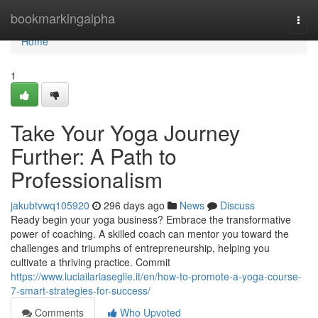
Home
bookmarkingalpha
Togg
navi
Home
1
Take Your Yoga Journey
Further: A Path to
Professionalism
jakubtvwq105920
296 days ago
News
Discuss
Ready begin your yoga business? Embrace the transformative
power of coaching. A skilled coach can mentor you toward the
challenges and triumphs of entrepreneurship, helping you
cultivate a thriving practice. Commit
https://www.luciailariaseglie.it/en/how-to-promote-a-yoga-course-
7-smart-strategies-for-success/
Comments
Who Upvoted