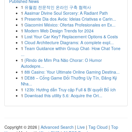
Published News
1
유월컴 전문적인 온라인 구축 협력사
1
Aasimar Divine Soul Sorcery: A Radiant Path
1
Presente Dia dos Avós: Ideias Criativas e Carin...
1
Giacomini México: Ofertas Profesionales en Ex...
1
Modern Web Design Trends for 2024
1
Lost Your Car Key? Replacement Options & Costs
1
Cloud Architecture Diagrams: A complete expl...
1
Team Guidance within Group Chat- How Chat Tone
...
1
{Rindo de Mim Pra Não Chorar: O Humor
Autodepre...
1
88i Casino: Your Ultimate Online Gaming Destina...
1
DE88 – Cổng Game Đổi Thưởng Uy Tín, Đăng Ký
Nha...
1
123b: Hướng dẫn Truy cập Full & Bí quyết Bổ ích
1
Download this utility 5.6: Acquire the Ori...
Copyright © 2026 |
Advanced Search
|
Live
|
Tag Cloud
|
Top