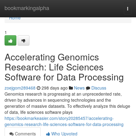
Home
bookmarkingalpha
Togg
navi
Home
1
Accelerating Genomics
Research: Life Sciences
Software for Data Processing
zoejgom289468
298 days ago
News
Discuss
Genomics research is progressing at an unprecedented rate,
driven by advances in sequencing technologies and the
generation of massive datasets. To effectively analyze this deluge
of data, life sciences software plays
https://bookmarkeasier.com/story20285457/accelerating-
genomics-research-life-sciences-software-for-data-processing
Comments
Who Upvoted