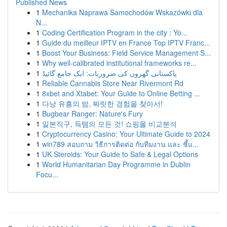
Published News
1
Mechanika Naprawa Samochodów Wskazówki dla
N...
1
Coding Certification Program in the city : Yo...
1
Guide du meilleur IPTV en France Top IPTV Franc...
1
Boost Your Business: Field Service Management S...
1
Why well-calibrated institutional frameworks re...
1
پاکستانی گھروں کی ضروریات: ایک جامع گائیڈ
1
Reliable Cannabis Store Near Rivermont Rd
1
8xbet and Xtabet: Your Guide to Online Betting ...
1
다낭 유흥의 밤, 짜릿한 경험을 찾아서!
1
Bugbear Ranger: Nature's Fury
1
일본직구, 득템의 모든 것! 쇼핑몰 비교분석
1
Cryptocurrency Casino: Your Ultimate Guide to 2024
1
win789 สอบถาม วิธีการติดต่อ กับทีมงาน และ ชี้แ...
1
UK Steroids: Your Guide to Safe & Legal Options
1
World Humanitarian Day Programme in Dublin
Focu...