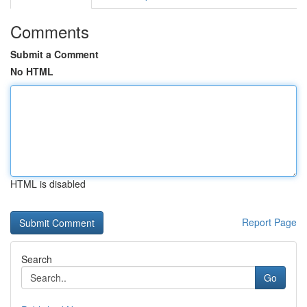
Comments
Submit a Comment
No HTML
HTML is disabled
Report Page
Search
Go