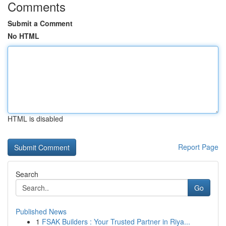
Comments
Submit a Comment
No HTML
HTML is disabled
Report Page
Search
Go
Published News
1
FSAK Builders : Your Trusted Partner in Riya...