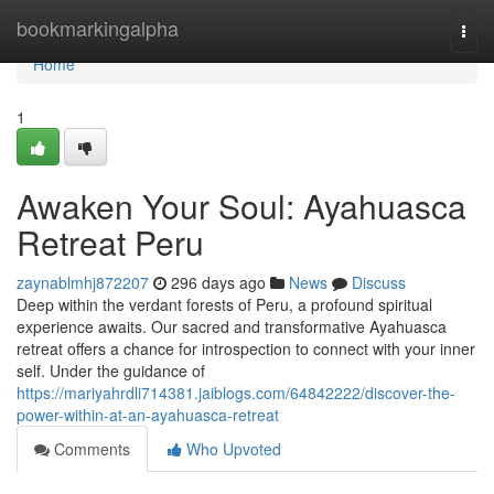
Home
bookmarkingalpha
Togg
navi
Home
1
Awaken Your Soul: Ayahuasca
Retreat Peru
zaynablmhj872207
296 days ago
News
Discuss
Deep within the verdant forests of Peru, a profound spiritual
experience awaits. Our sacred and transformative Ayahuasca
retreat offers a chance for introspection to connect with your inner
self. Under the guidance of
https://mariyahrdli714381.jaiblogs.com/64842222/discover-the-
power-within-at-an-ayahuasca-retreat
Comments
Who Upvoted