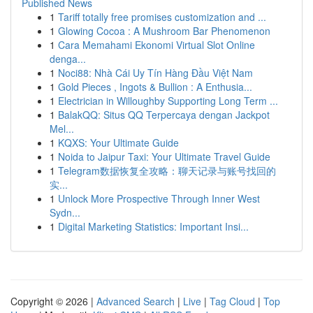
Published News
1
Tariff totally free promises customization and ...
1
Glowing Cocoa : A Mushroom Bar Phenomenon
1
Cara Memahami Ekonomi Virtual Slot Online
denga...
1
Noci88: Nhà Cái Uy Tín Hàng Đầu Việt Nam
1
Gold Pieces , Ingots & Bullion : A Enthusia...
1
Electrician in Willoughby Supporting Long Term ...
1
BalakQQ: Situs QQ Terpercaya dengan Jackpot
Mel...
1
KQXS: Your Ultimate Guide
1
Noida to Jaipur Taxi: Your Ultimate Travel Guide
1
Telegram数据恢复全攻略：聊天记录与账号找回的
实...
1
Unlock More Prospective Through Inner West
Sydn...
1
Digital Marketing Statistics: Important Insi...
Copyright © 2026 |
Advanced Search
|
Live
|
Tag Cloud
|
Top