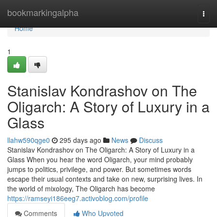
Home
bookmarkingalpha
Togg
navi
Home
1
Stanislav Kondrashov on The
Oligarch: A Story of Luxury in a
Glass
llahw590qge0
295 days ago
News
Discuss
Stanislav Kondrashov on The Oligarch: A Story of Luxury in a
Glass When you hear the word Oligarch, your mind probably
jumps to politics, privilege, and power. But sometimes words
escape their usual contexts and take on new, surprising lives. In
the world of mixology, The Oligarch has become
https://ramseyi186eeg7.activoblog.com/profile
Comments
Who Upvoted