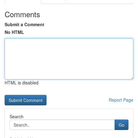
Comments
Submit a Comment
No HTML
HTML is disabled
Report Page
Search
Go