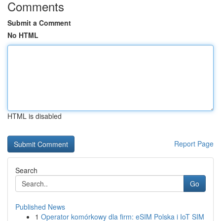
Comments
Submit a Comment
No HTML
HTML is disabled
Report Page
Search
Go
Published News
1
Operator komórkowy dla firm: eSIM Polska i IoT SIM