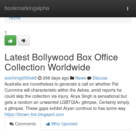
Home
bookmarkingalpha
Togg
navi
Home
1
Latest Bollywood Box Office
Collection Worldwide
soichirog050lxk8
298 days ago
News
Discuss
Australia are nonetheless to generate a call on whether Pat
Cummins will characteristic within the Ashes, amid reports he
could skip the collection via injury. Anya Singh is sensational but
gets a random an unwanted LGBTQIA+ glimpse, Certainly simply
a glimpse. These gaps exhibit Aryan continue to has some way
https://btown-live.blogspot.com
Comments
Who Upvoted