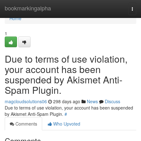
Home
bookmarkingalpha
Togg
navi
Home
1
Due to terms of use violation,
your account has been
suspended by Akismet Anti-
Spam Plugin.
magcloudsolutions06
298 days ago
News
Discuss
Due to terms of use violation, your account has been suspended
by Akismet Anti-Spam Plugin.
#
Comments
Who Upvoted
Comments