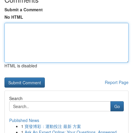
Submit a Comment
No HTML
HTML is disabled
Report Page
Search
Go
Published News
1
寶發博彩：運動投注 最新 方案
1
Ask An Expert Online: Your Questions, Answered