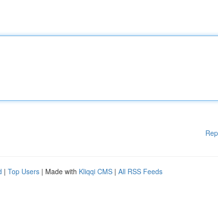
Rep
d
|
Top Users
| Made with
Kliqqi CMS
|
All RSS Feeds