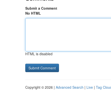
Submit a Comment
No HTML
HTML is disabled
Copyright © 2026 |
Advanced Search
|
Live
|
Tag Clou