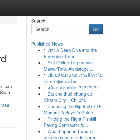
Search
Go
Published News
1
7m: A Deep Dive into the
rd
Emerging Trend
1
Slot Online Terpercaya:
MawarToto, Alexistogel,...
1
เซียนลีกมาแรง: เจาะลึกวงใน
วงการฟุตบอลไทย
rs can
1
สล็อต แตกหนัก! ????????
. Such
1
Bắt cho thuê chung cư
Charm City – Chi phí...
hrase-
1
Choosing the Right 4G LTE
Modem: A Buyer's Guide
1
Finding the Right Fishkill
Paving Contractor fo...
1
What happened when I
needed concrete delivered ...