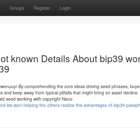
t
Groups
Register
Login
Not known Details About bip39 wo
p39
wenuuyr By comprehending the core ideas driving seed phrases, buye
s and keep away from typical pitfalls that might bring on asset decline
ated seed working with copyright Nano
d-list-json-helping-the-others-realize-the-advantages-of-bip39-passp