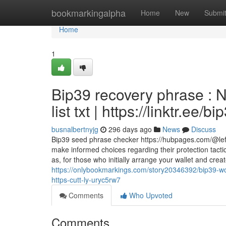
Home
bookmarkingalpha
Home
New
Submi
Home
1
Bip39 recovery phrase : 
list txt | https://linktr.ee/bi
busnalbertnyjg
296 days ago
News
Discuss
Bip39 seed phrase checker https://hubpages.com/@lef
make informed choices regarding their protection tactic
as, for those who initially arrange your wallet and cre
https://onlybookmarkings.com/story20346392/bip39-wor
https-cutt-ly-uryc5rw7
Comments
Who Upvoted
Comments