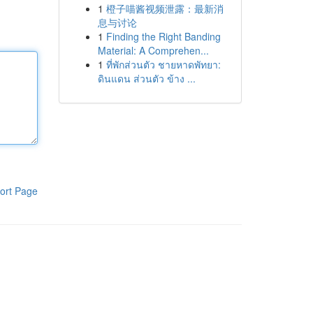
1
橙子喵酱视频泄露：最新消
息与讨论
1
Finding the Right Banding
Material: A Comprehen...
1
ที่พักส่วนตัว ชายหาดพัทยา:
ดินแดน ส่วนตัว ข้าง ...
ort Page