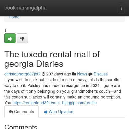
Home
bookmarkingalpha
Togg
navi
Home
1
The tuxedo rental mall of
georgia Diaries
christopherq887jbt7
297 days ago
News
Discuss
If you wish to stick out inside of a sea of navy, this is the surefire
way to do it. Paisley has made a resurgence in 2024—gone are
the days of it only belonging on your grandmother's couch—and
this cotton suit jacket will certainly make an enduring perception.
You
https://creightond321vme1.bloggip.com/profile
Comments
Who Upvoted
Comments