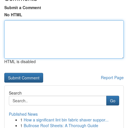
Submit a Comment
No HTML
HTML is disabled
Report Page
Search
Go
Published News
1
How a significant lint bin fabric shaver suppor...
1
Bullnose Roof Sheets: A Thorough Guide