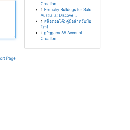
Creation
1
Frenchy Bulldogs for Sale
Australia: Discove...
1
สล็อตออโต้: คู่มือสำหรับมือ
ใหม่
1
g2ggame88 Account
Creation
ort Page