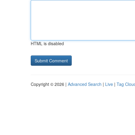
HTML is disabled
Copyright © 2026 |
Advanced Search
|
Live
|
Tag Clou