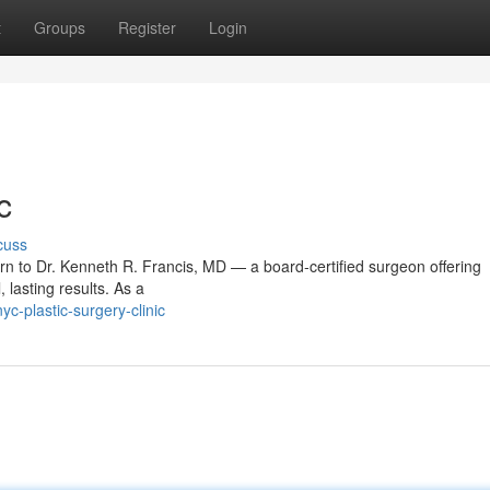
t
Groups
Register
Login
c
cuss
urn to Dr. Kenneth R. Francis, MD — a board‑certified surgeon offering
 lasting results. As a
-plastic-surgery-clinic