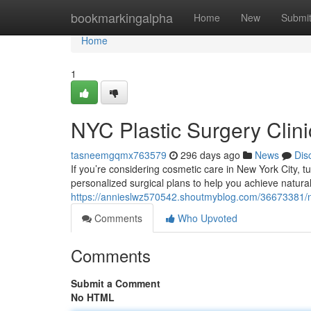
Home
bookmarkingalpha
Home
New
Submi
Home
1
NYC Plastic Surgery Clini
tasneemgqmx763579
296 days ago
News
Dis
If you’re considering cosmetic care in New York City, t
personalized surgical plans to help you achieve natural,
https://annieslwz570542.shoutmyblog.com/36673381/nyc
Comments
Who Upvoted
Comments
Submit a Comment
No HTML