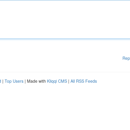
Rep
d
|
Top Users
| Made with
Kliqqi CMS
|
All RSS Feeds