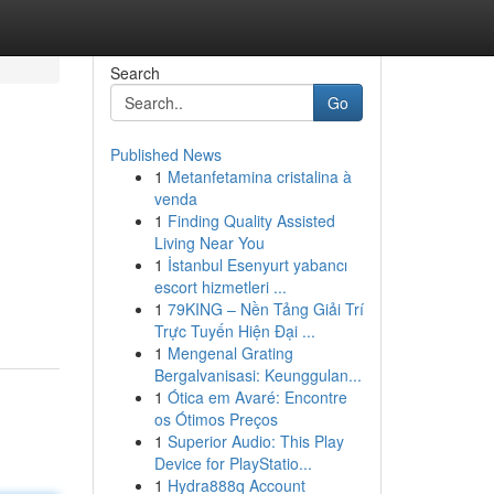
Search
Go
Published News
1
Metanfetamina cristalina à
venda
1
Finding Quality Assisted
Living Near You
1
İstanbul Esenyurt yabancı
escort hizmetleri ...
1
79KING – Nền Tảng Giải Trí
Trực Tuyến Hiện Đại ...
1
Mengenal Grating
Bergalvanisasi: Keunggulan...
1
Ótica em Avaré: Encontre
os Ótimos Preços
1
Superior Audio: This Play
Device for PlayStatio...
1
Hydra888q Account