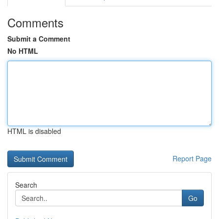
Comments
Submit a Comment
No HTML
HTML is disabled
Report Page
Search
Go