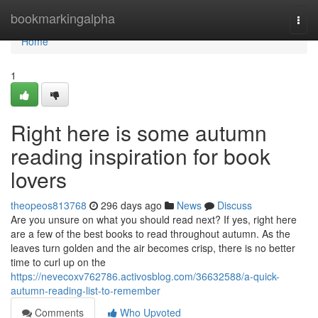
Home
bookmarkingalpha
Togg
navi
Home
1
Right here is some autumn
reading inspiration for book
lovers
theopeos813768
296 days ago
News
Discuss
Are you unsure on what you should read next? If yes, right here
are a few of the best books to read throughout autumn. As the
leaves turn golden and the air becomes crisp, there is no better
time to curl up on the
https://nevecoxv762786.activosblog.com/36632588/a-quick-
autumn-reading-list-to-remember
Comments
Who Upvoted