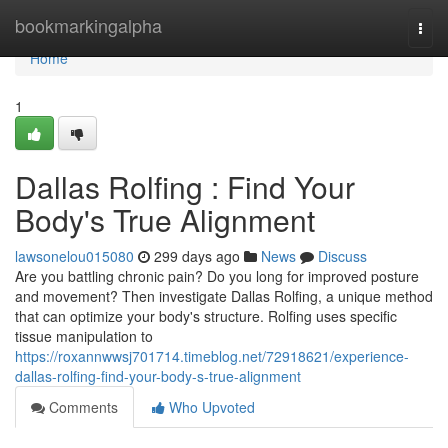
Home
bookmarkingalpha
Togg
navi
Home
1
Dallas Rolfing : Find Your
Body's True Alignment
lawsonelou015080
299 days ago
News
Discuss
Are you battling chronic pain? Do you long for improved posture
and movement? Then investigate Dallas Rolfing, a unique method
that can optimize your body's structure. Rolfing uses specific
tissue manipulation to
https://roxannwwsj701714.timeblog.net/72918621/experience-
dallas-rolfing-find-your-body-s-true-alignment
Comments
Who Upvoted