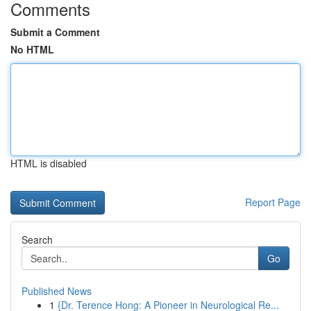
Comments
Submit a Comment
No HTML
HTML is disabled
Report Page
Search
Go
Published News
1
{Dr. Terence Hong: A Pioneer in Neurological Re...