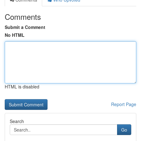
Comments
Submit a Comment
No HTML
HTML is disabled
Report Page
Search
Go