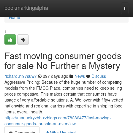
Home
bookmarkingalpha
Togg
navi
Home
1
Fast moving consumer goods
for sale No Further a Mystery
richardu197suw7
297 days ago
News
Discuss
Aggressive Pricing: Because of the huge number of competing
models from the FMCG Place, companies need to keep selling
prices competitive. This makes certain that consumers have
usage of very affordable solutions. A. We lover with fifty+ vetted
nationwide and regional carriers with expertise in shipping food
items, overall health,
https://manuelryzbb.xzblogs.com/78236477/fast-moving-
consumer-goods-for-sale-an-overview
Comments
Who Upvoted