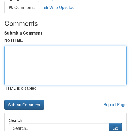
Comments
Who Upvoted
Comments
Submit a Comment
No HTML
HTML is disabled
Report Page
Search
Go