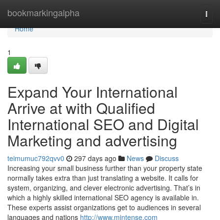
Home
bookmarkingalpha
Togg
navi
Home
1
Expand Your International
Arrive at with Qualified
International SEO and Digital
Marketing and advertising
teimumuc792qvv0
297 days ago
News
Discuss
Increasing your small business further than your property state
normally takes extra than just translating a website. It calls for
system, organizing, and clever electronic advertising. That’s in
which a highly skilled international SEO agency is available in.
These experts assist organizations get to audiences in several
languages and nations
http://www.mintense.com