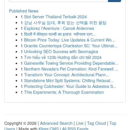
Published News
1
Slot Server Thailand Terbaik 2024
1
강남 사무실 임대, 후회 없는 선택을 위한 꿀팁
1
Explorez l'Aventure : Canoë Ardennes
1
दिल्ली में सेरेब्रल पाल्सी का इलाज: नवीनतम प्रग...
1
Bitcoin Price Today: Live Updates & Current Wo...
1
Granite Countertops Charleston SC: Your Ultimat...
1
Unlocking SEO Success with Seomagics
1
Tìm hiểu về 123b Hướng dẫn chi tiết 2024
1
Gainesville Towing Service Providing Dependable...
1
Northern Nevada's Pet Cremation: Kind Farewell ...
1
Transform Your Concept: Architectural Plann...
1
Standalone Mini Split Systems: Chilling Relaxat...
1
Protecting Colchester: Your Guide to Asbestos S...
1
This Experiments: A Thorough Examination
Copyright © 2026 |
Advanced Search
|
Live
|
Tag Cloud
|
Top
Users
| Made with
Kliqqi CMS
|
All RSS Feeds