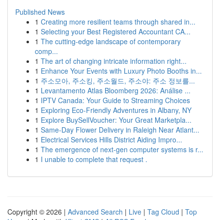
Published News
1
Creating more resilient teams through shared in...
1
Selecting your Best Registered Accountant CA...
1
The cutting-edge landscape of contemporary
comp...
1
The art of changing intricate information right...
1
Enhance Your Events with Luxury Photo Booths in...
1
주소모아, 주소킹, 주소월드, 주소야: 주소 정보를...
1
Levantamento Atlas Bloomberg 2026: Análise ...
1
IPTV Canada: Your Guide to Streaming Choices
1
Exploring Eco-Friendly Adventures in Albany, NY
1
Explore BuySellVoucher: Your Great Marketpla...
1
Same-Day Flower Delivery in Raleigh Near Atlant...
1
Electrical Services Hills District Aiding Impro...
1
The emergence of next-gen computer systems is r...
1
I unable to complete that request .
Copyright © 2026 |
Advanced Search
|
Live
|
Tag Cloud
|
Top