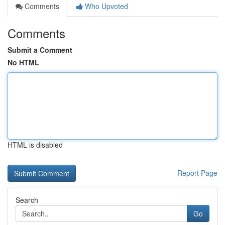
Comments
Who Upvoted
Comments
Submit a Comment
No HTML
HTML is disabled
Report Page
Search
Go