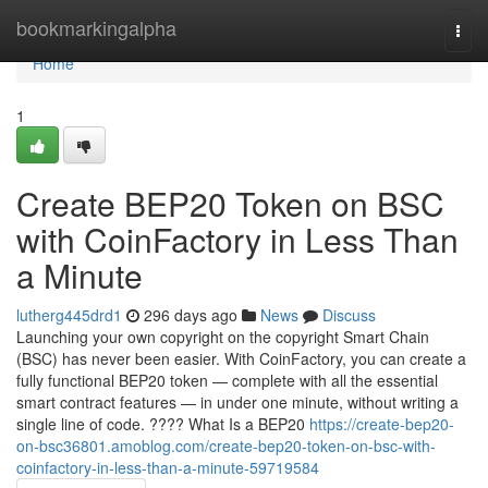
Home
bookmarkingalpha
Togg
navi
Home
1
Create BEP20 Token on BSC
with CoinFactory in Less Than
a Minute
lutherg445drd1
296 days ago
News
Discuss
Launching your own copyright on the copyright Smart Chain
(BSC) has never been easier. With CoinFactory, you can create a
fully functional BEP20 token — complete with all the essential
smart contract features — in under one minute, without writing a
single line of code. ???? What Is a BEP20
https://create-bep20-
on-bsc36801.amoblog.com/create-bep20-token-on-bsc-with-
coinfactory-in-less-than-a-minute-59719584