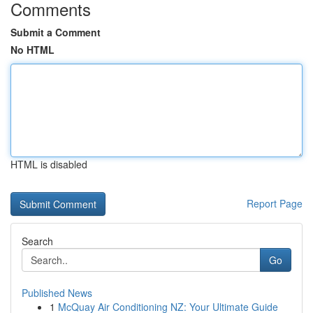
Comments
Submit a Comment
No HTML
HTML is disabled
Report Page
Search
Go
Published News
1
McQuay Air Conditioning NZ: Your Ultimate Guide