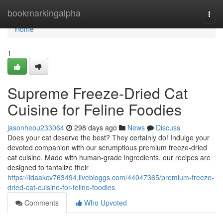
Home
bookmarkingalpha
Togg
navi
Home
1
Supreme Freeze-Dried Cat
Cuisine for Feline Foodies
jasonheou233064
298 days ago
News
Discuss
Does your cat deserve the best? They certainly do! Indulge your
devoted companion with our scrumptious premium freeze-dried
cat cuisine. Made with human-grade ingredients, our recipes are
designed to tantalize their
https://idaakcv763494.livebloggs.com/44047365/premium-freeze-
dried-cat-cuisine-for-feline-foodies
Comments
Who Upvoted