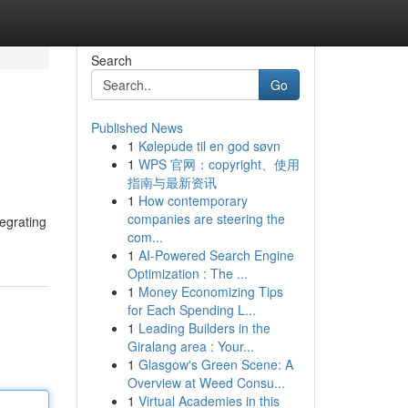
Search
Go
Published News
1
Kølepude til en god søvn
1
WPS 官网：copyright、使用
指南与最新资讯
1
How contemporary
companies are steering the
tegrating
com...
1
AI-Powered Search Engine
Optimization : The ...
1
Money Economizing Tips
for Each Spending L...
1
Leading Builders in the
Giralang area : Your...
1
Glasgow's Green Scene: A
Overview at Weed Consu...
1
Virtual Academies in this