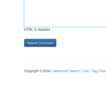
HTML is disabled
Copyright © 2026 |
Advanced Search
|
Live
|
Tag Clou