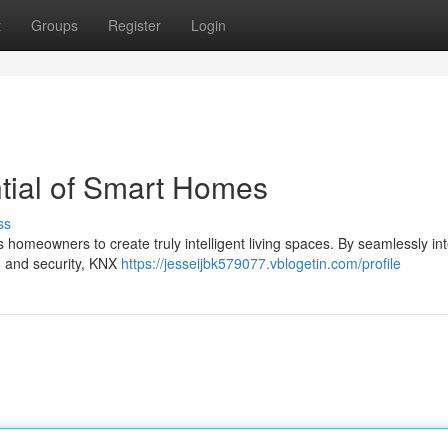
t
Groups
Register
Login
ntial of Smart Homes
ss
 homeowners to create truly intelligent living spaces. By seamlessly in
n, and security, KNX
https://jesseijbk579077.vblogetin.com/profile