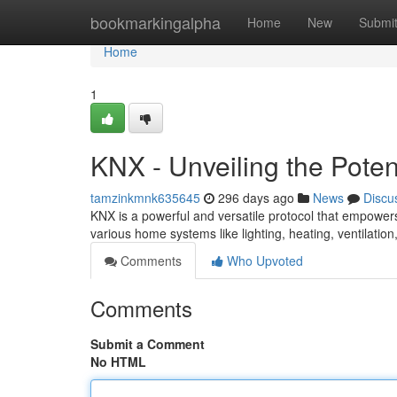
Home
bookmarkingalpha
Home
New
Submi
Home
1
KNX - Unveiling the Pote
tamzinkmnk635645
296 days ago
News
Discu
KNX is a powerful and versatile protocol that empowers
various home systems like lighting, heating, ventilatio
Comments
Who Upvoted
Comments
Submit a Comment
No HTML