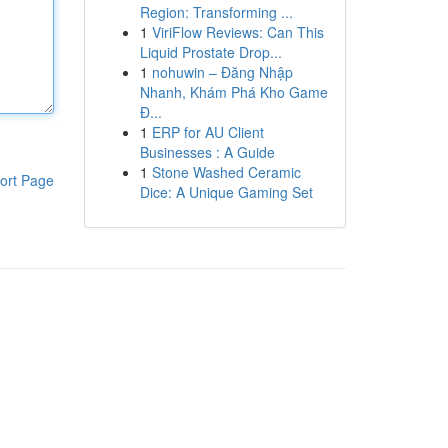
Region: Transforming ...
1
ViriFlow Reviews: Can This
Liquid Prostate Drop...
1
nohuwin – Đăng Nhập
Nhanh, Khám Phá Kho Game
Đ...
1
ERP for AU Client
Businesses : A Guide
1
Stone Washed Ceramic
ort Page
Dice: A Unique Gaming Set