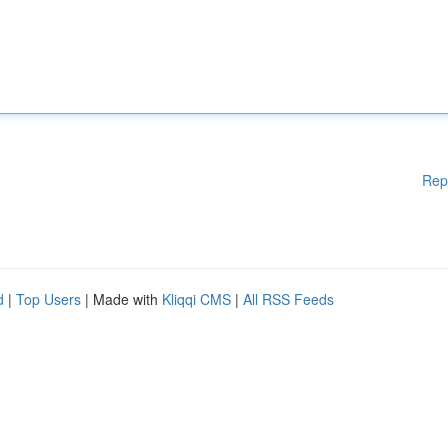
Rep
d
|
Top Users
| Made with
Kliqqi CMS
|
All RSS Feeds