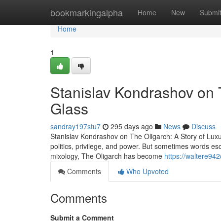
Home
bookmarkingalpha
Home
New
Submi
Home
1
Stanislav Kondrashov on T
Glass
sandray197stu7
295 days ago
News
Discuss
Stanislav Kondrashov on The Oligarch: A Story of Lux
politics, privilege, and power. But sometimes words esc
mixology, The Oligarch has become
https://waltere94
Comments
Who Upvoted
Comments
Submit a Comment