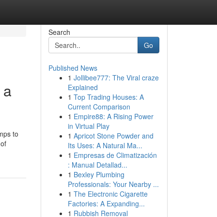
Search
Go
Published News
1
Jollibee777: The Viral craze
 a
Explained
1
Top Trading Houses: A
Current Comparison
1
Empire88: A Rising Power
in Virtual Play
mps to
1
Apricot Stone Powder and
 of
Its Uses: A Natural Ma...
1
Empresas de Climatización
: Manual Detallad...
1
Bexley Plumbing
Professionals: Your Nearby ...
1
The Electronic Cigarette
Factories: A Expanding...
1
Rubbish Removal