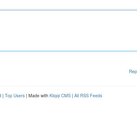
Rep
d
|
Top Users
| Made with
Kliqqi CMS
|
All RSS Feeds