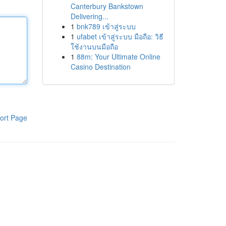
Canterbury Bankstown
Delivering...
1
bnk789 เข้าสู่ระบบ
1
ufabet เข้าสู่ระบบ มือถือ: วิธี
ใช้งานบนมือถือ
1
88m: Your Ultimate Online
Casino Destination
ort Page