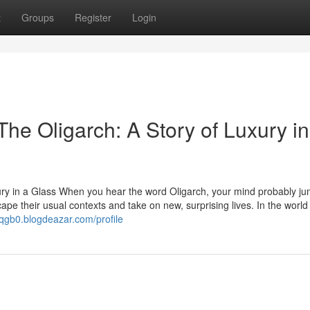
t
Groups
Register
Login
he Oligarch: A Story of Luxury in
ury in a Glass When you hear the word Oligarch, your mind probably ju
ape their usual contexts and take on new, surprising lives. In the world
2qgb0.blogdeazar.com/profile