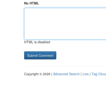
No HTML
HTML is disabled
Copyright © 2026 |
Advanced Search
|
Live
|
Tag Clou