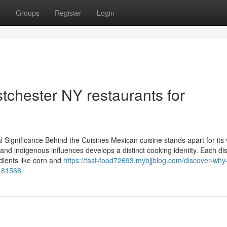
t
Groups
Register
Login
chester NY restaurants for
Significance Behind the Cuisines Mexican cuisine stands apart for its 
 and indigenous influences develops a distinct cooking identity. Each di
dients like corn and
https://fast-food72693.mybjjblog.com/discover-why
0181568