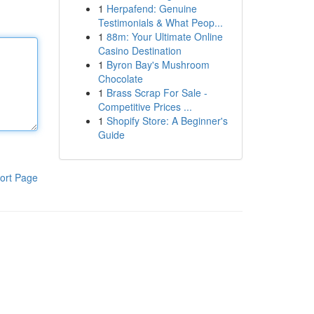
1
Herpafend: Genuine
Testimonials & What Peop...
1
88m: Your Ultimate Online
Casino Destination
1
Byron Bay's Mushroom
Chocolate
1
Brass Scrap For Sale -
Competitive Prices ...
1
Shopify Store: A Beginner's
Guide
ort Page