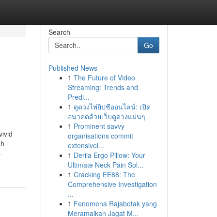
Search
Go
Published News
1
The Future of Video
Streaming: Trends and
Predi...
1
ดูดวงไพ่ยิปซีออนไลน์: เปิด
อนาคตด้วยเว็บดูดวงแม่นๆ
1
Prominent savvy
vivid
organisations commit
sh
extensivel...
-
1
Derila Ergo Pillow: Your
Ultimate Neck Pain Sol...
1
Cracking EE88: The
Comprehensive Investigation
...
1
Fenomena Rajabotak yang
Meramaikan Jagat M...