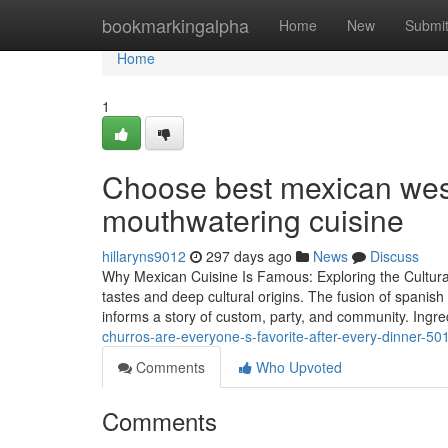
Home
bookmarkingalpha
Home
New
Submi
Home
1
Choose best mexican west
mouthwatering cuisine
hillaryns9012
297 days ago
News
Discuss
Why Mexican Cuisine Is Famous: Exploring the Cultural 
tastes and deep cultural origins. The fusion of spanish
informs a story of custom, party, and community. Ingre
churros-are-everyone-s-favorite-after-every-dinner-5
Comments
Who Upvoted
Comments