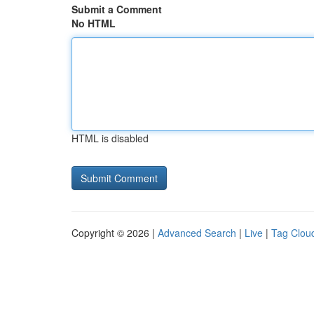
Submit a Comment
No HTML
HTML is disabled
Copyright © 2026 |
Advanced Search
|
Live
|
Tag Clou