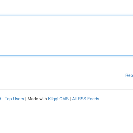
Rep
d
|
Top Users
| Made with
Kliqqi CMS
|
All RSS Feeds