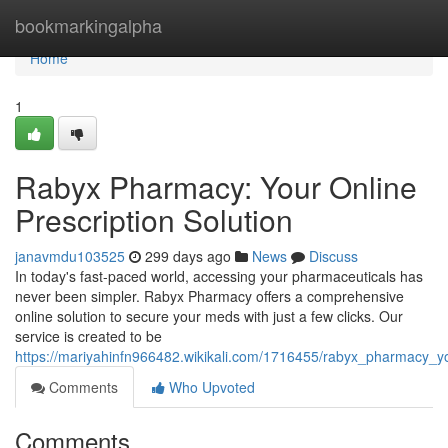
Home
bookmarkingalpha
Home
1
Rabyx Pharmacy: Your Online
Prescription Solution
janavmdu103525
299 days ago
News
Discuss
In today's fast-paced world, accessing your pharmaceuticals has
never been simpler. Rabyx Pharmacy offers a comprehensive
online solution to secure your meds with just a few clicks. Our
service is created to be
https://mariyahinfn966482.wikikali.com/1716455/rabyx_pharmacy_yo
Comments
Who Upvoted
Comments