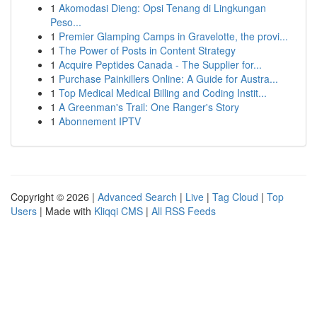
1
Akomodasi Dieng: Opsi Tenang di Lingkungan
Peso...
1
Premier Glamping Camps in Gravelotte, the provi...
1
The Power of Posts in Content Strategy
1
Acquire Peptides Canada - The Supplier for...
1
Purchase Painkillers Online: A Guide for Austra...
1
Top Medical Medical Billing and Coding Instit...
1
A Greenman's Trail: One Ranger's Story
1
Abonnement IPTV
Copyright © 2026 |
Advanced Search
|
Live
|
Tag Cloud
|
Top
Users
| Made with
Kliqqi CMS
|
All RSS Feeds