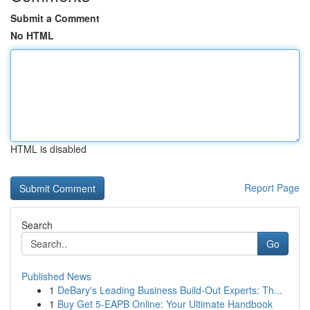
Submit a Comment
No HTML
HTML is disabled
Report Page
Search
Go
Published News
1
DeBary's Leading Business Build-Out Experts: Th...
1
Buy Get 5-EAPB Online: Your Ultimate Handbook