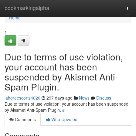
Home
bookmarkingalpha
Togg
navi
Home
1
Due to terms of use violation,
your account has been
suspended by Akismet Anti-
Spam Plugin.
lahoreescorts4620
297 days ago
News
Discuss
Due to terms of use violation, your account has been suspended
by Akismet Anti-Spam Plugin.
#
Comments
Who Upvoted
Comments