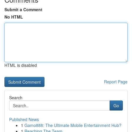
Submit a Comment
No HTML
HTML is disabled
Report Page
Search
Go
Published News
1
Gamo888: The Ultimate Mobile Entertainment Hub?
1
Reaching The Team