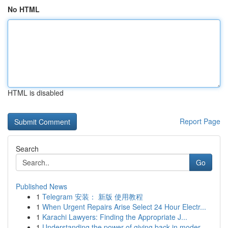
No HTML
HTML is disabled
Report Page
Search
Go
Published News
1
Telegram 安装： 新版 使用教程
1
When Urgent Repairs Arise Select 24 Hour Electr...
1
Karachi Lawyers: Finding the Appropriate J...
1
Understanding the power of giving back in moder...