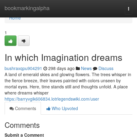
Home
bookmarkingalpha
Togg
navi
Home
1
In which Imagination dreams
bushraxqpu904291
298 days ago
News
Discuss
A land of emerald skies and glowing flowers. The trees whisper in
the fierce breeze, their leaves painted with colors unseen by
mortal eyes. Here, time stands still and thoughts unfold. A place
where dreams whisper
https://barryvgik606834.lotrlegendswiki.com/user
Comments
Who Upvoted
Comments
Submit a Comment