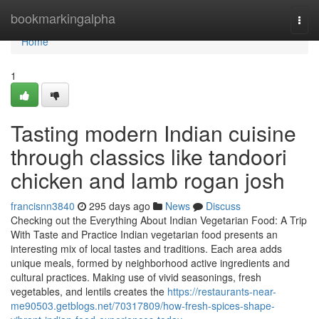
Home
bookmarkingalpha
Togg
navi
Home
1
Tasting modern Indian cuisine
through classics like tandoori
chicken and lamb rogan josh
francisnn3840
295 days ago
News
Discuss
Checking out the Everything About Indian Vegetarian Food: A Trip
With Taste and Practice Indian vegetarian food presents an
interesting mix of local tastes and traditions. Each area adds
unique meals, formed by neighborhood active ingredients and
cultural practices. Making use of vivid seasonings, fresh
vegetables, and lentils creates the
https://restaurants-near-
me90503.getblogs.net/70317809/how-fresh-spices-shape-