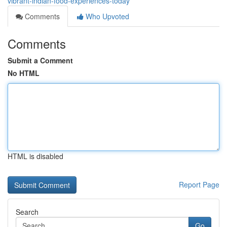
vibrant-indian-food-experiences-today
Comments
Who Upvoted
Comments
Submit a Comment
No HTML
HTML is disabled
Report Page
Search
Go