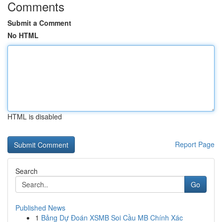
Comments
Submit a Comment
No HTML
HTML is disabled
Report Page
Search
Go
Published News
1
Bảng Dự Đoán XSMB Soi Cầu MB Chính Xác