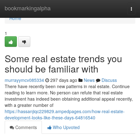
Home
bookmarkingalpha
Togg
navi
Home
1
Some real estate trends you
should be familiar with
murrayymcv085334
297 days ago
News
Discuss
There have recently been new patterns in real estate. Continue
reading to learn more. No person can refute that real estate
investment has indeed been obtaining additional appeal recently,
with a greater number of
https://hassanjiqc229829.ampedpages.com/how-real-estate-
development-looks-like-these-days-64816540
Comments
Who Upvoted