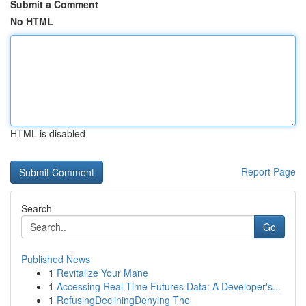
Submit a Comment
No HTML
HTML is disabled
Report Page
Search
Go
Published News
1
Revitalize Your Mane
1
Accessing Real-Time Futures Data: A Developer's...
1
RefusingDecliningDenying The