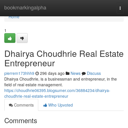
Home
bookmarkingalpha
Togg
navi
Home
1
Dhairya Choudhrie Real Estate
Entrepreneur
pierrem173hhh9
296 days ago
News
Discuss
Dhairya Choudhrie, is a businessman and entrepreneur, in the
field of real estate management.
https://choudhrie06395.blogsumer.com/36884234/dhairya-
choudhrie-real-estate-entrepreneur
Comments
Who Upvoted
Comments