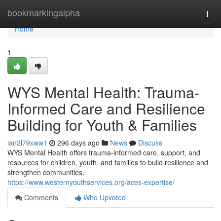
Home
bookmarkingalpha
Togg
navi
Home
1
WYS Mental Health: Trauma-
Informed Care and Resilience
Building for Youth & Families
ian2l79xww1
296 days ago
News
Discuss
WYS Mental Health offers trauma-informed care, support, and
resources for children, youth, and families to build resilience and
strengthen communities.
https://www.westernyouthservices.org/aces-expertise/
Comments
Who Upvoted