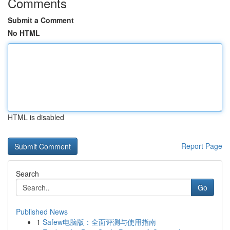
Comments
Submit a Comment
No HTML
HTML is disabled
Report Page
Search
Go
Published News
1
Safew电脑版：全面评测与使用指南