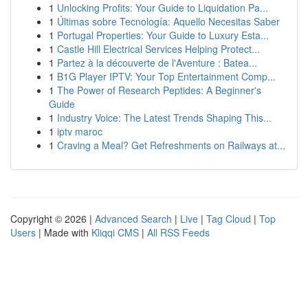
1
Unlocking Profits: Your Guide to Liquidation Pa...
1
Últimas sobre Tecnología: Aquello Necesitas Saber
1
Portugal Properties: Your Guide to Luxury Esta...
1
Castle Hill Electrical Services Helping Protect...
1
Partez à la découverte de l'Aventure : Batea...
1
B1G Player IPTV: Your Top Entertainment Comp...
1
The Power of Research Peptides: A Beginner's
Guide
1
Industry Voice: The Latest Trends Shaping This...
1
iptv maroc
1
Craving a Meal? Get Refreshments on Railways at...
Copyright © 2026 |
Advanced Search
|
Live
|
Tag Cloud
|
Top
Users
| Made with
Kliqqi CMS
|
All RSS Feeds