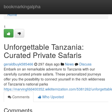
Home
bookmarkingalpha
Home
1
Unforgettable Tanzania:
Curated Private Safaris
geraldbuyk585466
297 days ago
News
Discuss
Embark on an remarkable adventure to Tanzania with our
carefully curated private safaris. These personalized journeys
offer you the possibility to connect yourself in the rich wilderness
of Tanzania's national parks
https://marvingfdd400352.wikiitemization.com/5381262/unforgettabl
Comments
Who Upvoted
Comments