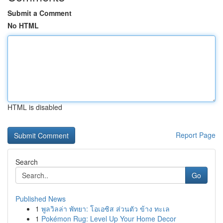
Submit a Comment
No HTML
HTML is disabled
Report Page
Search
Go
Published News
1
พูลวิลล่า พัทยา: โอเอซิส ส่วนตัว ข้าง ทะเล
1
Pokémon Rug: Level Up Your Home Decor