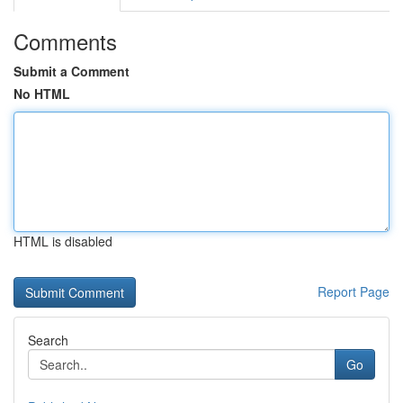
Comments
Submit a Comment
No HTML
HTML is disabled
Report Page
Search
Go