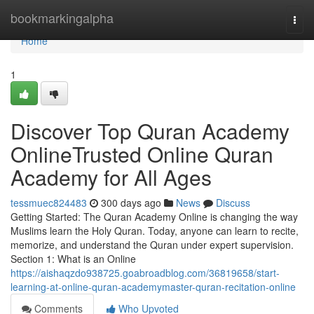
Home
bookmarkingalpha
Togg
navi
Home
1
Discover Top Quran Academy
OnlineTrusted Online Quran
Academy for All Ages
tessmuec824483
300 days ago
News
Discuss
Getting Started: The Quran Academy Online is changing the way
Muslims learn the Holy Quran. Today, anyone can learn to recite,
memorize, and understand the Quran under expert supervision.
Section 1: What is an Online
https://aishaqzdo938725.goabroadblog.com/36819658/start-
learning-at-online-quran-academymaster-quran-recitation-online
Comments
Who Upvoted