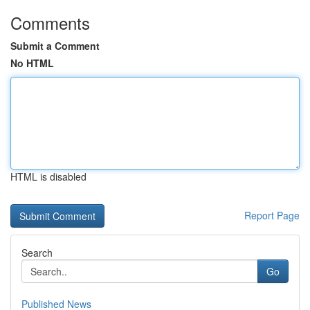
Comments
Submit a Comment
No HTML
HTML is disabled
Report Page
Search
Go
Published News