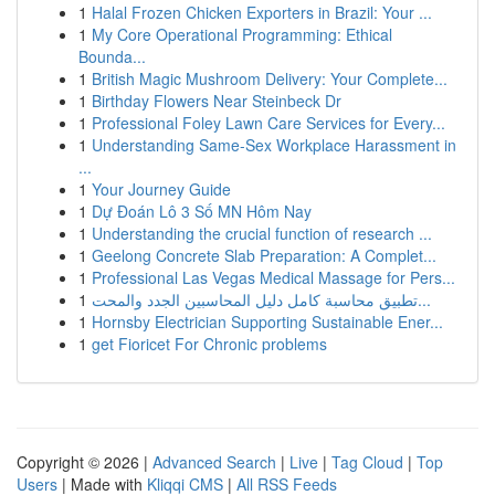
1
Halal Frozen Chicken Exporters in Brazil: Your ...
1
My Core Operational Programming: Ethical
Bounda...
1
British Magic Mushroom Delivery: Your Complete...
1
Birthday Flowers Near Steinbeck Dr
1
Professional Foley Lawn Care Services for Every...
1
Understanding Same-Sex Workplace Harassment in
...
1
Your Journey Guide
1
Dự Đoán Lô 3 Số MN Hôm Nay
1
Understanding the crucial function of research ...
1
Geelong Concrete Slab Preparation: A Complet...
1
Professional Las Vegas Medical Massage for Pers...
1
تطبيق محاسبة كامل دليل المحاسبين الجدد والمحت...
1
Hornsby Electrician Supporting Sustainable Ener...
1
get Fioricet For Chronic problems
Copyright © 2026 |
Advanced Search
|
Live
|
Tag Cloud
|
Top
Users
| Made with
Kliqqi CMS
|
All RSS Feeds