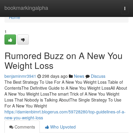
Home
bookmarkingalpha
Togg
navi
Home
1
Rumored Buzz on A New You
Weight Loss
benjaminmr3941
298 days ago
News
Discuss
The Best Strategy To Use For A New You Weight Loss Table of
ContentsThe Definitive Guide to A New You Weight LossAll About
A New You Weight LossThe smart Trick of A New You Weight
Loss That Nobody is Talking AboutThe Single Strategy To Use
For A New You Weight
https://damienbimrt.blogerus.com/59728280/top-guidelines-of-a-
new-you-weight-loss
Comments
Who Upvoted