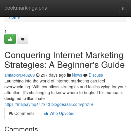
Home
bookmarkingalpha
Togg
navi
Home
1
Conquering Internet Marketing
Strategies: A Beginner's Guide
anitaoxvj048269
297 days ago
News
Discuss
Launching into the world of internet marketing can feel
overwhelming. With countless strategies and tactics vying for your
attention, it’s challenging to know where to begin. This manual is
designed to illuminate
https://majaaymq447943.blogdeazar.com/profile
Comments
Who Upvoted
Comments