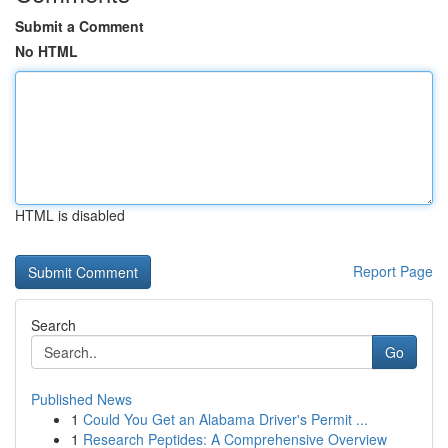
Submit a Comment
No HTML
HTML is disabled
Report Page
Search
Go
Published News
1
Could You Get an Alabama Driver's Permit ...
1
Research Peptides: A Comprehensive Overview