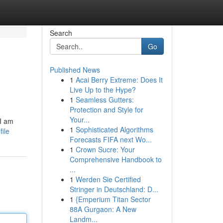
Search
Go
Published News
1
Acai Berry Extreme: Does It
Live Up to the Hype?
1
Seamless Gutters:
Protection and Style for
Your...
 I am
1
Sophisticated Algorithms
ile
Forecasts FIFA next Wo...
1
Crown Sucre: Your
Comprehensive Handbook to
...
1
Werden Sie Certified
Stringer in Deutschland: D...
1
{Emperium Titan Sector
88A Gurgaon: A New
Landm...