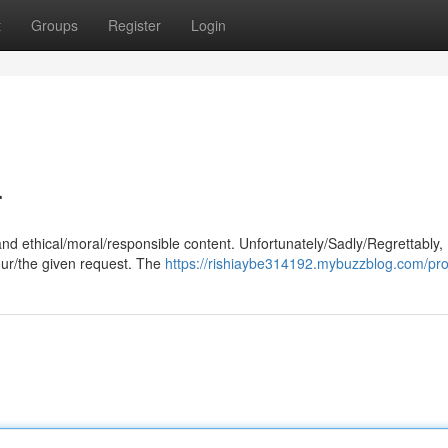
t
Groups
Register
Login
.
and ethical/moral/responsible content. Unfortunately/Sadly/Regrettably,
our/the given request. The
https://rishiaybe314192.mybuzzblog.com/prof