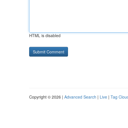
HTML is disabled
Copyright © 2026 |
Advanced Search
|
Live
|
Tag Clou