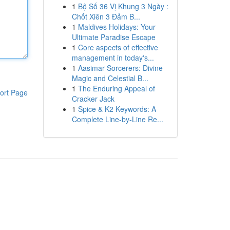
1
Bộ Số 36 Vị Khung 3 Ngày :
Chốt Xiên 3 Đảm B...
1
Maldives Holidays: Your
Ultimate Paradise Escape
1
Core aspects of effective
management in today's...
1
Aasimar Sorcerers: Divine
Magic and Celestial B...
1
The Enduring Appeal of
ort Page
Cracker Jack
1
Spice & K2 Keywords: A
Complete Line-by-Line Re...