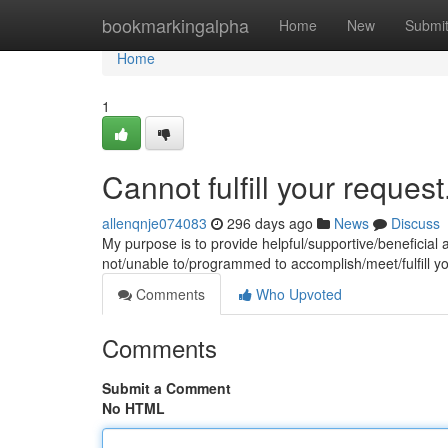
Home
bookmarkingalpha
Home
New
Submi
Home
1
Cannot fulfill your request
allenqnje074083
296 days ago
News
Discuss
My purpose is to provide helpful/supportive/beneficial 
not/unable to/programmed to accomplish/meet/fulfill y
Comments
Who Upvoted
Comments
Submit a Comment
No HTML