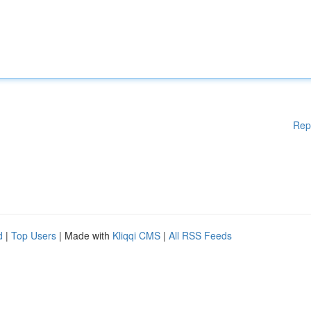
Rep
d
|
Top Users
| Made with
Kliqqi CMS
|
All RSS Feeds