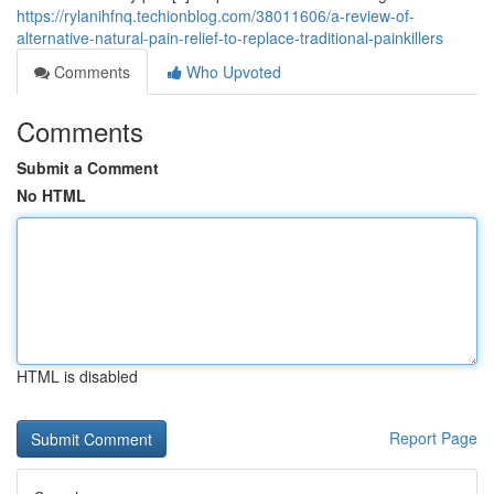
https://rylanihfnq.techionblog.com/38011606/a-review-of-
alternative-natural-pain-relief-to-replace-traditional-painkillers
Comments
Who Upvoted
Comments
Submit a Comment
No HTML
HTML is disabled
Report Page