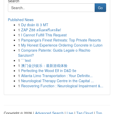
Search
Go
Published News
1
Dự đoán lô 3 MT
1
ZAP Z88 สล็อตฟรีเครดิต!
1
I Cannot Fulfill This Request
1
Pampanga's Finest Retreats: Top Private Resorts
1
My Honest Experience Ordering Concrete in Luton
1
Comprare Patente: Guida Legale o Rischio
Sanzioni?
1
```text
1
澳门金沙娱乐：最新游戏体验
1
Perfecting the Wood Elf in D&D 5e
1
Atlanta Limo Transportation : Your Definitiv...
1
Neurological Therapy Centre in the Capital ...
1
Recovering Function : Neurological Impairment &...
Copyright © 2026 |
Advanced Search
|
Live
|
Tag Cloud
|
Top