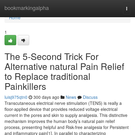
Home
bookmarkingalpha
Togg
navi
Home
1
The 5-Second Trick For
Alternative natural Pain Relief
to Replace traditional
Painkillers
luisj975qtn0
300 days ago
News
Discuss
Transcutaneous electrical nerve stimulation (TENS) is really a
floor-applied device that provides reduced voltage electrical
current in the pores and skin to supply analgesia. This distinctive
mechanism improves the human body’s natural pain relief
process, presenting helpful and Risk-free analgesia for Persistent
and inflammatory pain[1]. In parallel to characterizing