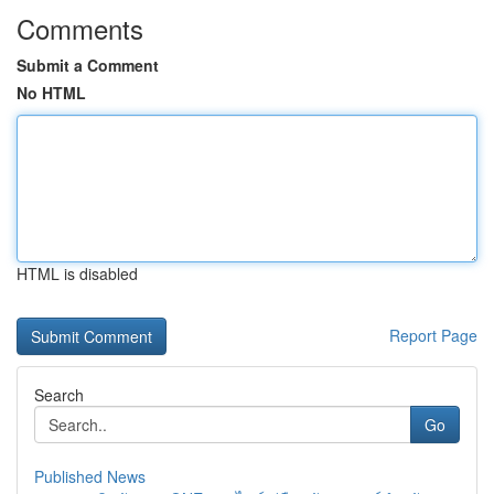
Comments
Submit a Comment
No HTML
HTML is disabled
Report Page
Search
Go
Published News