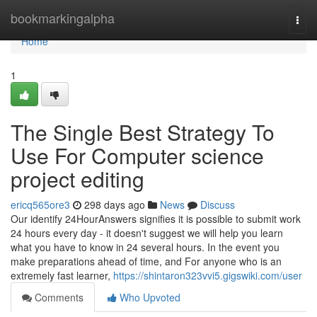
Home
bookmarkingalpha
Togg
navi
Home
1
The Single Best Strategy To
Use For Computer science
project editing
ericq565ore3
298 days ago
News
Discuss
Our identify 24HourAnswers signifies it is possible to submit work
24 hours every day - it doesn't suggest we will help you learn
what you have to know in 24 several hours. In the event you
make preparations ahead of time, and For anyone who is an
extremely fast learner,
https://shintaron323vvi5.gigswiki.com/user
Comments
Who Upvoted