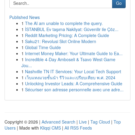
Go
Published News
1
The AI am unable to complete the query.
1
İSTANBUL Ev taşıma Nakliyat: Güvenilir ile Çöz...
1
Reddit Marketing Pricing: A Complete Guide
1
Saku21: Revolusi Slot Online Modern
1
Global Time Guide
1
Internet Money Maker: Your Ultimate Guide to Ea...
1
Incredible 4-Day Amboseli & Tsavo West Game
Jou...
1
Nashville TN IT Services: Your Local Tech Support
1
เว็บแทงมวยชั้นนำ รีวิวและเปรียบเทียบ พ.ศ. 2024
1
Unlocking Investor Leads: A Comprehensive Guide
1
Sécuriser son adresse personnelle avec une adre...
Copyright © 2026 |
Advanced Search
|
Live
|
Tag Cloud
|
Top
Users
| Made with
Kliqqi CMS
|
All RSS Feeds