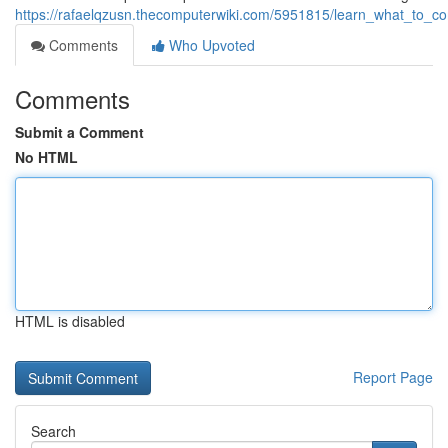
https://rafaelqzusn.thecomputerwiki.com/5951815/learn_what_to_c
Comments
Who Upvoted
Comments
Submit a Comment
No HTML
HTML is disabled
Report Page
Search