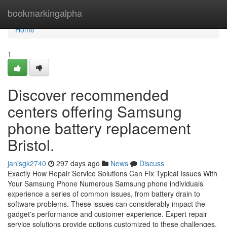
Home
bookmarkingalpha
Home
1
Discover recommended
centers offering Samsung
phone battery replacement
Bristol.
janisgk2740
297 days ago
News
Discuss
Exactly How Repair Service Solutions Can Fix Typical Issues With
Your Samsung Phone Numerous Samsung phone individuals
experience a series of common issues, from battery drain to
software problems. These issues can considerably impact the
gadget's performance and customer experience. Expert repair
service solutions provide options customized to these challenges.