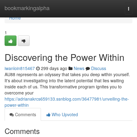
Home
bookmarkingalpha
Togg
navi
Home
1
Discovering the Power Within
iwanloin815467
299 days ago
News
Discuss
AU88 represents an odyssey that takes you deep within yourself.
It's about investigating into the latent potential that lies waiting
inside each of us. This transformative program ignites you to
overcome your
https://adrianakrcs659133.ssnblog.com/36477981/unveiling-the-
power-within
Comments
Who Upvoted
Comments