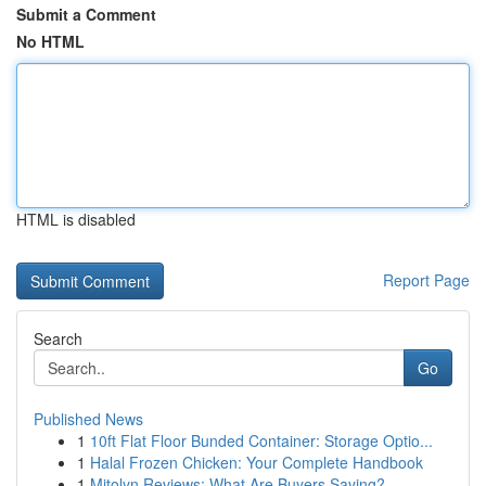
Submit a Comment
No HTML
HTML is disabled
Report Page
Search
Go
Published News
1
10ft Flat Floor Bunded Container: Storage Optio...
1
Halal Frozen Chicken: Your Complete Handbook
1
Mitolyn Reviews: What Are Buyers Saying?