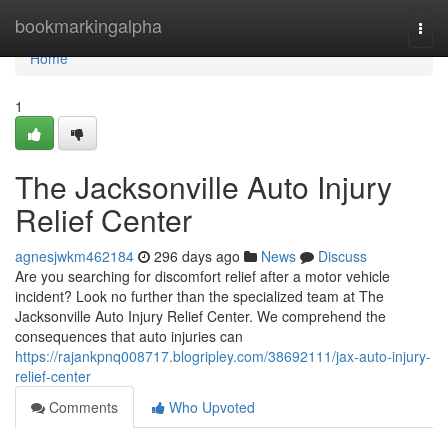
Home
bookmarkingalpha
Togg
navi
Home
1
The Jacksonville Auto Injury
Relief Center
agnesjwkm462184
296 days ago
News
Discuss
Are you searching for discomfort relief after a motor vehicle
incident? Look no further than the specialized team at The
Jacksonville Auto Injury Relief Center. We comprehend the
consequences that auto injuries can
https://rajankpnq008717.blogripley.com/38692111/jax-auto-injury-
relief-center
Comments
Who Upvoted