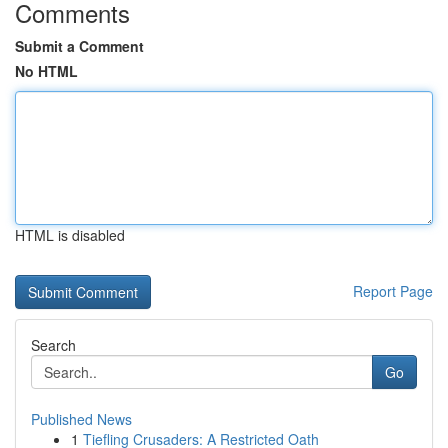
Comments
Submit a Comment
No HTML
HTML is disabled
Report Page
Search
Go
Published News
1
Tiefling Crusaders: A Restricted Oath