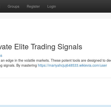
t
Groups
Register
Login
vate Elite Trading Signals
ss
n an edge in the volatile markets. These potent tools are designed to de
ing signals. By mastering
https://mariyahcjuj648533.wikievia.com/user