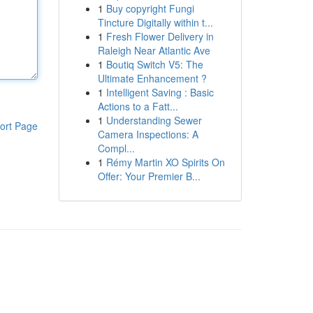
1
Buy copyright Fungi
Tincture Digitally within t...
1
Fresh Flower Delivery in
Raleigh Near Atlantic Ave
1
Boutiq Switch V5: The
Ultimate Enhancement ?
1
Intelligent Saving : Basic
Actions to a Fatt...
1
Understanding Sewer
ort Page
Camera Inspections: A
Compl...
1
Rémy Martin XO Spirits On
Offer: Your Premier B...