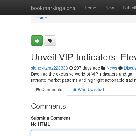
Home
bookmarkingalpha
Home
New
Submi
Home
1
Unveil VIP Indicators: Ele
sidneykzmz226338
297 days ago
News
Discu
Dive into the exclusive world of VIP indicators and gai
intricate market patterns and highlight actionable trad
Comments
Who Upvoted
Comments
Submit a Comment
No HTML