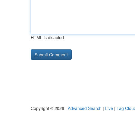
HTML is disabled
Copyright © 2026 |
Advanced Search
|
Live
|
Tag Clou