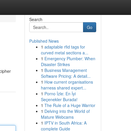
Search
Go
Published News
1
adaptable rfid tags for
curved metal sections a...
1
Emergency Plumber: When
Disaster Strikes
1
Business Management
cipher
Software Pricing: A detail...
1
How current organisations
harness shared expert...
1
Porno İzle: En İyi
Seçenekler Burada!
1
The Rule of a Huge Warrior
1
Delving into the World of
Mature Webcams
1
IPTV in South Africa: A
complete Guide