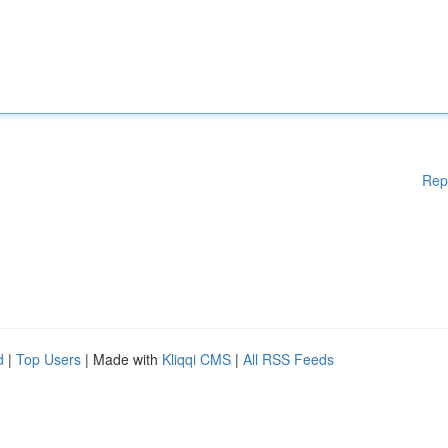
Rep
d
|
Top Users
| Made with
Kliqqi CMS
|
All RSS Feeds